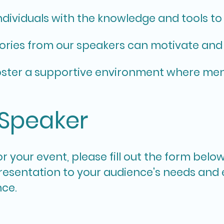
ndividuals with the knowledge and tools t
ories from our speakers can motivate and
ster a supportive environment where ment
 Speaker
r your event, please fill out the form belo
 presentation to your audience's needs and
nce.