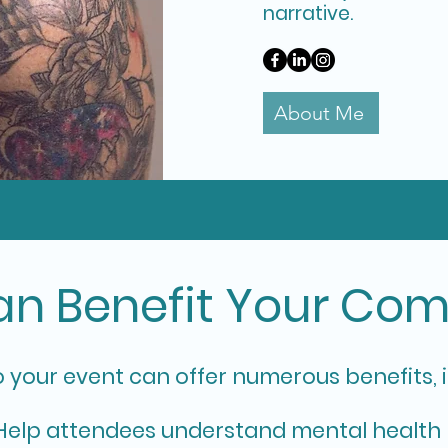
narrative.
About Me
n Benefit Your Co
o your event can offer numerous benefits, 
elp attendees understand mental health 