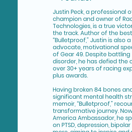
Justin Peck, a professional 
champion and owner of Ra
Technologies, is a true vict
the track. Author of the bes
“Bulletproof,” Justin is also
advocate, motivational spe
of Gear 49. Despite battling
disorder, he has defied the 
over 30+ years of racing ex
plus awards.
Having broken 84 bones and
significant mental health str
memoir, “Bulletproof,” recou
transformative journey. Now
America Ambassador, he sp
on PTSD, depression, bipolar