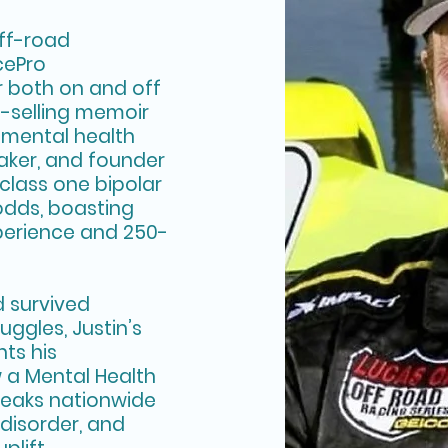
off-road
cePro
or both on and off
t-selling memoir
 a mental health
aker, and founder
 class one bipolar
odds, boasting
perience and 250-
 survived
uggles, Justin’s
nts his
 a Mental Health
eaks nationwide
 disorder, and