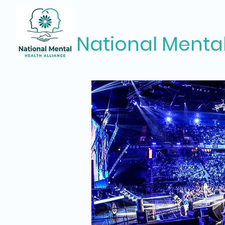
National Mental