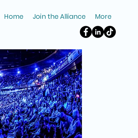
Home
Join the Alliance
More