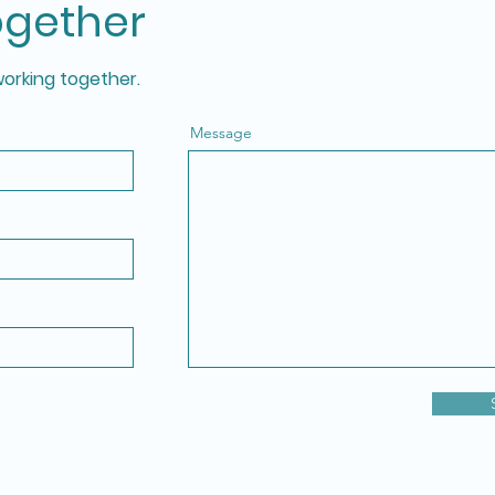
ogether
working together.
Message