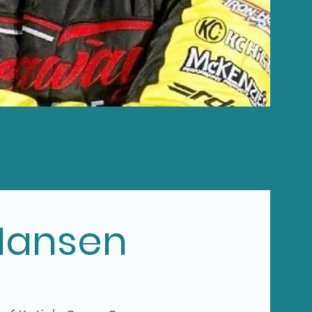
Hansen