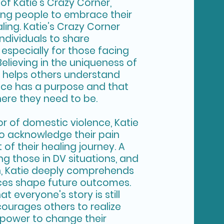
 of Katie’s Crazy Corner,
ring people to embrace their
ling. Katie’s Crazy Corner
individuals to share
especially for those facing
Believing in the uniqueness of
e helps others understand
nce has a purpose and that
here they need to be.
vor of domestic violence, Katie
o acknowledge their pain
of their healing journey. A
g those in DV situations, and
ch, Katie deeply comprehends
ces shape future outcomes.
at everyone's story is still
courages others to realize
 power to change their