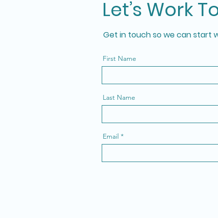
Let’s Work T
Get in touch so we can start 
First Name
Last Name
Email