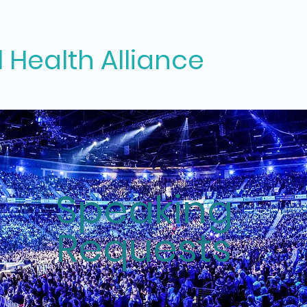
 Health Alliance
Speaking
Requests