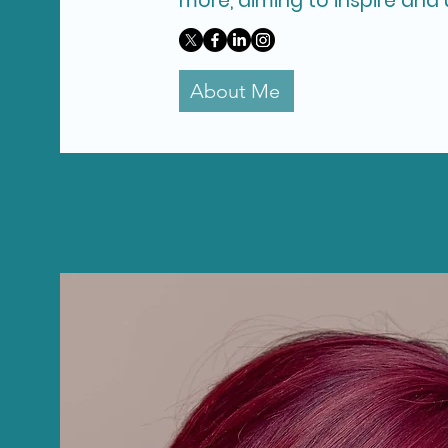
more, aiming to inspire and u
About Me