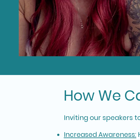
How We Ca
In
viting our speakers t
Increased Awareness:
H