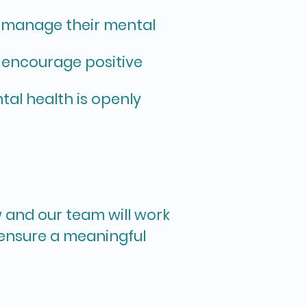
o manage their mental
 encourage positive
al health is openly
w and our team will work
 ensure a meaningful