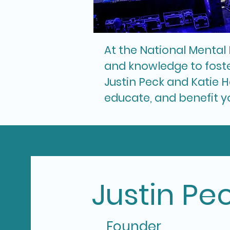
At the National Mental 
and knowledge to foste
Justin Peck and Katie H
educate, and benefit y
Justin Pe
Founder