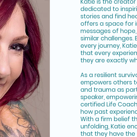
Katie is the creator
dedicated to inspi
stories and find hea
offers a space for 
messages of hope, 
similar challenges. 
every journey, Kati
that every experie
they are exactly w
As a resilient survi
empowers others t
and trauma as part 
speaker, empowerin
certified Life Coa
how past experien
With a firm belief th
unfolding, Katie en
that they have the