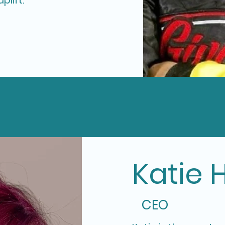
plift.
Katie 
CEO