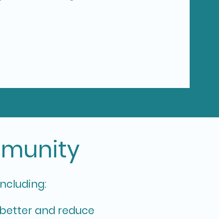
mmunity
including:
better and reduce