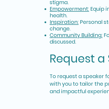
stigma.
Empowerment:
Equip i
health.
Inspiration:
Personal st
change.
Community Building:
Fo
discussed.
Request a
To r
equest a speaker fo
with you to tailor the
and impactful experie