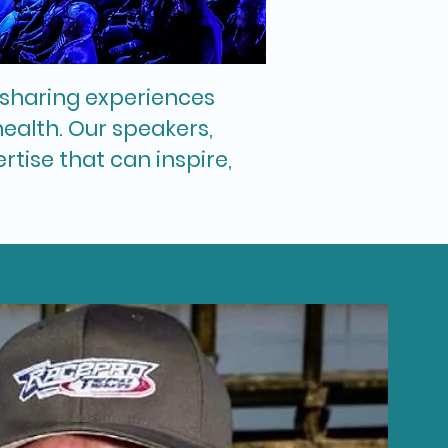
f sharing experiences
ealth. Our speakers,
tise that can inspire,