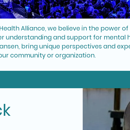
Health Alliance, we believe in the power o
r understanding and support for mental h
ansen, bring unique perspectives and exper
our community or organization.
ck