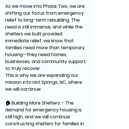
As we move into 
Phase Two
, we are 
shifting our focus from 
emergency 
relief to long-term rebuilding.
 The 
need is still 
immense
, and while the 
shelters we built provided 
immediate relief, we know that 
families need more than temporary 
housing—they need 
homes, 
businesses, and community support 
to truly recover.
This is why we are expanding our 
mission into 
Hot Springs, NC
, where 
we will continue:
🏠 
Building More Shelters
 – The 
demand for emergency housing is 
still high, and we will continue 
constructing shelters for families in 