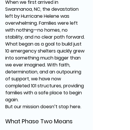
When we first arrived in 
Swannanoa, NC
, the devastation 
left by 
Hurricane Helene
 was 
overwhelming. Families were left 
with nothing—no homes, no 
stability, and no clear path forward. 
What began as a 
goal to build just 
10 emergency shelters
 quickly grew 
into something much bigger than 
we ever imagined. With 
faith, 
determination, and an outpouring 
of support
, we have now 
completed 
101 structures
, providing 
families with a safe place to begin 
again.
But our mission doesn’t stop here.
What Phase Two Means