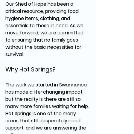
Our 
Shed of Hope
 has been a 
critical resource, providing 
food, 
hygiene items, clothing, and 
essentials
 to those in need. As we 
move forward, we are committed 
to ensuring that no family goes 
without the basic necessities for 
survival.
Why Hot Springs?
The work we started in 
Swannanoa
has made a life-changing impact, 
but the reality is 
there are still so 
many more families waiting for help.
Hot Springs is one of the many 
areas that still 
desperately need 
support
, and we are answering the 