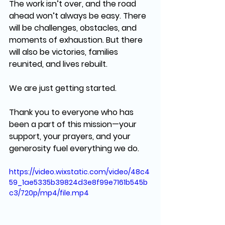
The work isn’t over, and the road 
ahead won’t always be easy. There 
will be 
challenges, obstacles, and 
moments of exhaustion
. But there 
will also be 
victories, families 
reunited, and lives rebuilt.
We are just getting started.
Thank you to everyone who has 
been a part of this mission—your 
support, your prayers, and your 
generosity fuel everything we do.
https://video.wixstatic.com/video/48c4
59_1ae5335b39824d3e8f99e7161b545b
c3/720p/mp4/file.mp4