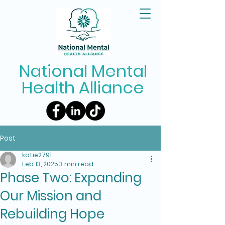
National Mental
Health Alliance
Post
katie2791
Feb 13, 2025
3 min read
Phase Two: Expanding
Our Mission and
Rebuilding Hope