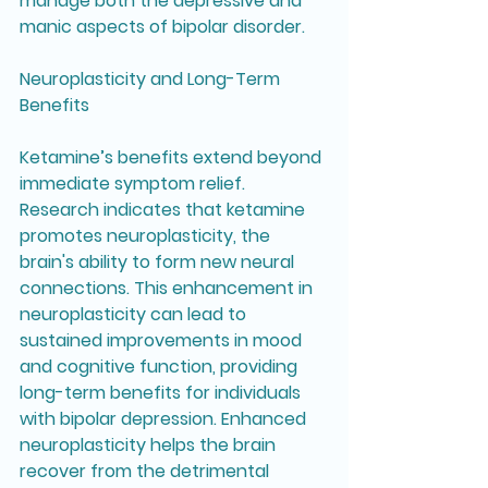
manage both the depressive and 
manic aspects of bipolar disorder.
Neuroplasticity and Long-Term 
Benefits
Ketamine’s benefits extend beyond 
immediate symptom relief. 
Research indicates that ketamine 
promotes neuroplasticity, the 
brain's ability to form new neural 
connections. This enhancement in 
neuroplasticity can lead to 
sustained improvements in mood 
and cognitive function, providing 
long-term benefits for individuals 
with bipolar depression. Enhanced 
neuroplasticity helps the brain 
recover from the detrimental 