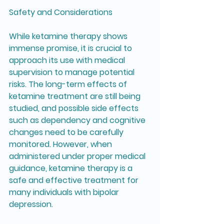
Safety and Considerations
While ketamine therapy shows 
immense promise, it is crucial to 
approach its use with medical 
supervision to manage potential 
risks. The long-term effects of 
ketamine treatment are still being 
studied, and possible side effects 
such as dependency and cognitive 
changes need to be carefully 
monitored. However, when 
administered under proper medical 
guidance, ketamine therapy is a 
safe and effective treatment for 
many individuals with bipolar 
depression.