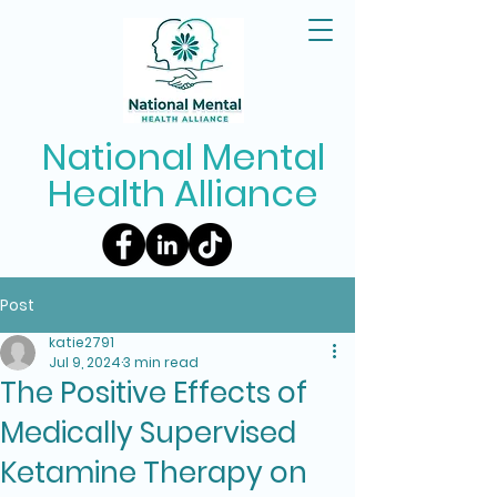
National Mental
Health Alliance
Post
katie2791
Jul 9, 2024
3 min read
The Positive Effects of
Medically Supervised
Ketamine Therapy on