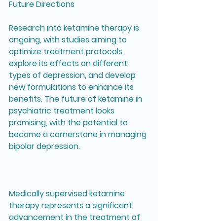
Future Directions
Research into ketamine therapy is 
ongoing, with studies aiming to 
optimize treatment protocols, 
explore its effects on different 
types of depression, and develop 
new formulations to enhance its 
benefits. The future of ketamine in 
psychiatric treatment looks 
promising, with the potential to 
become a cornerstone in managing 
bipolar depression.
Medically supervised ketamine 
therapy represents a significant 
advancement in the treatment of 