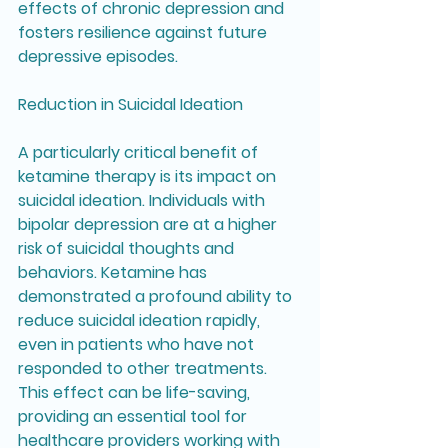
effects of chronic depression and 
fosters resilience against future 
depressive episodes.
Reduction in Suicidal Ideation
A particularly critical benefit of 
ketamine therapy is its impact on 
suicidal ideation. Individuals with 
bipolar depression are at a higher 
risk of suicidal thoughts and 
behaviors. Ketamine has 
demonstrated a profound ability to 
reduce suicidal ideation rapidly, 
even in patients who have not 
responded to other treatments. 
This effect can be life-saving, 
providing an essential tool for 
healthcare providers working with 