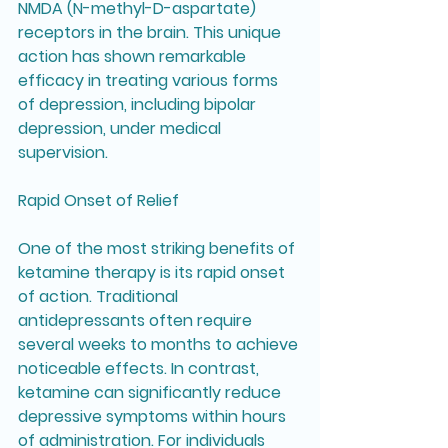
NMDA (N-methyl-D-aspartate) 
receptors in the brain. This unique 
action has shown remarkable 
efficacy in treating various forms 
of depression, including bipolar 
depression, under medical 
supervision.
Rapid Onset of Relief
One of the most striking benefits of 
ketamine therapy is its rapid onset 
of action. Traditional 
antidepressants often require 
several weeks to months to achieve 
noticeable effects. In contrast, 
ketamine can significantly reduce 
depressive symptoms within hours 
of administration. For individuals 