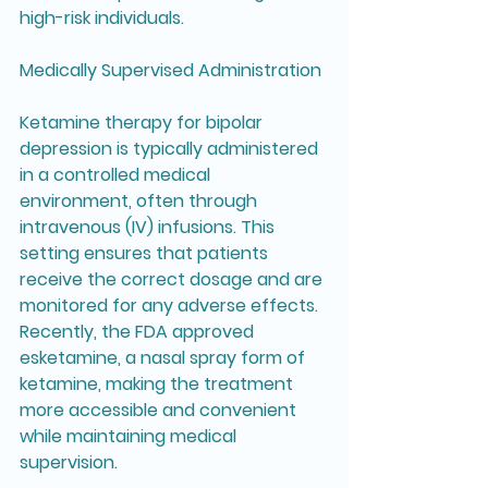
high-risk individuals.
Medically Supervised Administration
Ketamine therapy for bipolar 
depression is typically administered 
in a controlled medical 
environment, often through 
intravenous (IV) infusions. This 
setting ensures that patients 
receive the correct dosage and are 
monitored for any adverse effects. 
Recently, the FDA approved 
esketamine, a nasal spray form of 
ketamine, making the treatment 
more accessible and convenient 
while maintaining medical 
supervision.