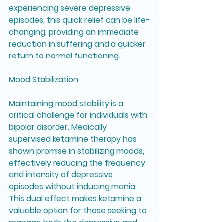
experiencing severe depressive 
episodes, this quick relief can be life-
changing, providing an immediate 
reduction in suffering and a quicker 
return to normal functioning.
Mood Stabilization
Maintaining mood stability is a 
critical challenge for individuals with 
bipolar disorder. Medically 
supervised ketamine therapy has 
shown promise in stabilizing moods, 
effectively reducing the frequency 
and intensity of depressive 
episodes without inducing mania. 
This dual effect makes ketamine a 
valuable option for those seeking to 