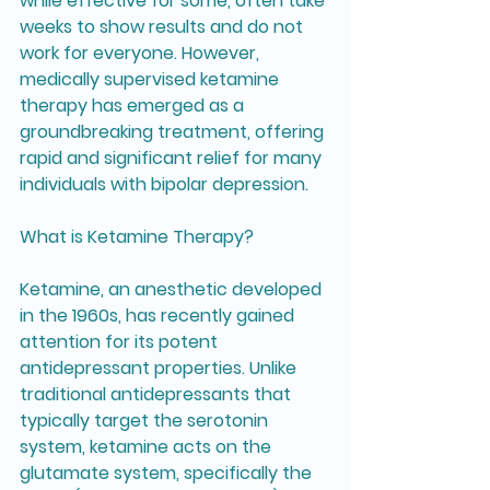
while effective for some, often take 
weeks to show results and do not 
work for everyone. However, 
medically supervised ketamine 
therapy has emerged as a 
groundbreaking treatment, offering 
rapid and significant relief for many 
individuals with bipolar depression.
What is Ketamine Therapy?
Ketamine, an anesthetic developed 
in the 1960s, has recently gained 
attention for its potent 
antidepressant properties. Unlike 
traditional antidepressants that 
typically target the serotonin 
system, ketamine acts on the 
glutamate system, specifically the 