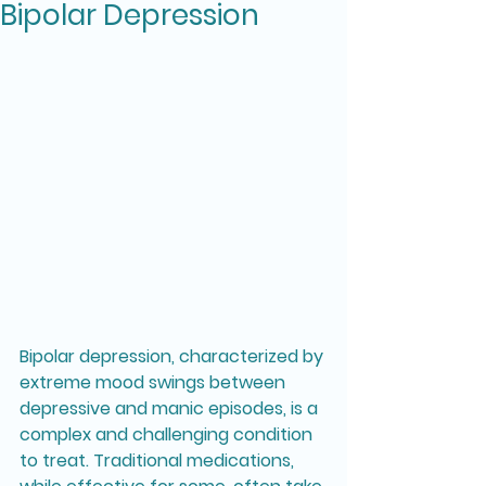
Bipolar Depression
Bipolar depression, characterized by 
extreme mood swings between 
depressive and manic episodes, is a 
complex and challenging condition 
to treat. Traditional medications, 